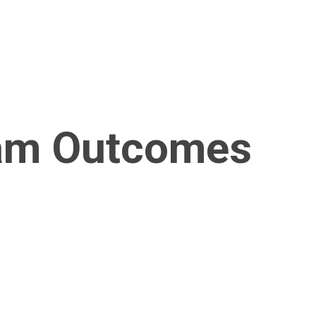
am Outcomes