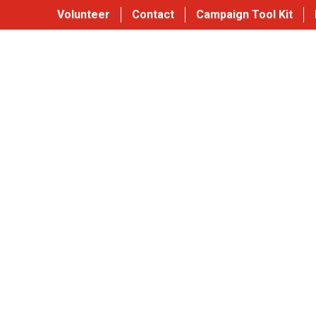
Volunteer
Contact
Campaign Tool Kit