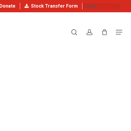
Donate
Stock Transfer Form
search
account
Menu