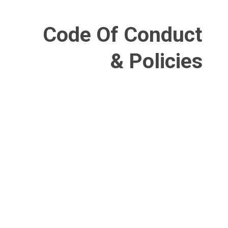
Code Of Conduct
& Policies